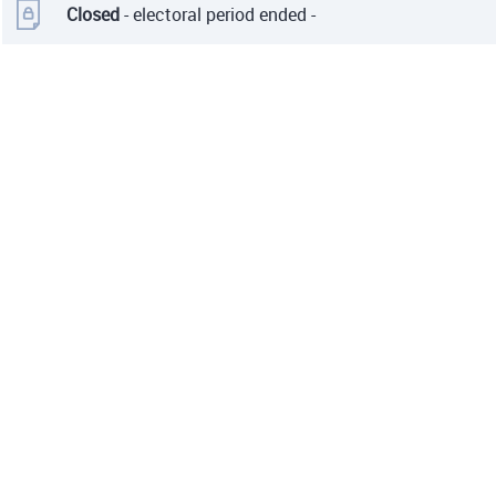
Closed
- electoral period ended -