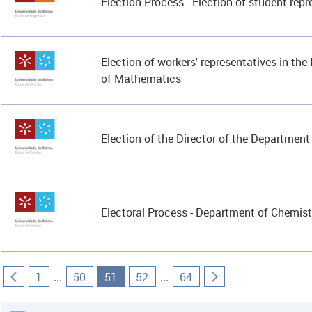
Election Process - Election of student rep
Election of workers' representatives in th
of Mathematics
Election of the Director of the Departmen
Electoral Process - Department of Chemist
...
...
1
50
51
52
64