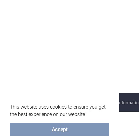
About eVotUM
Frequently asked questions
Informatio
This website uses cookies to ensure you get
the best experience on our website.
Accept
© University of Minho - 2026