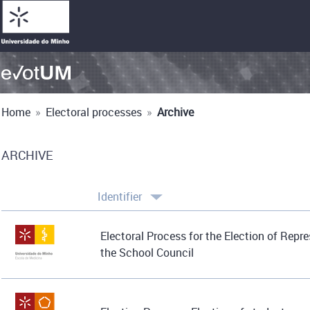
Home
»
Electoral processes
»
Archive
ARCHIVE
Identifier
Electoral Process for the Election of Repr
the School Council