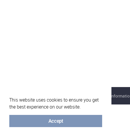
About eVotUM
Frequently asked questions
Informatio
This website uses cookies to ensure you get
the best experience on our website.
Accept
© University of Minho - 2026