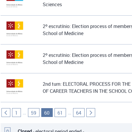
Sciences
2º escrutínio: Election process of members
School of Medicine
2º escrutínio: Election process of members
School of Medicine
2nd turn: ELECTORAL PROCESS FOR THE
OF CAREER TEACHERS IN THE SCHOOL 
...
...
1
59
60
61
64
Closed
- electoral period ended -