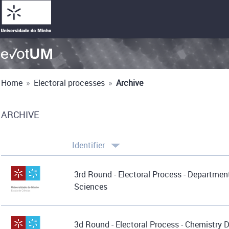
Home
»
Electoral processes
»
Archive
ARCHIVE
Identifier
3rd Round - Electoral Process - Department
Sciences
3d Round - Electoral Process - Chemistry 