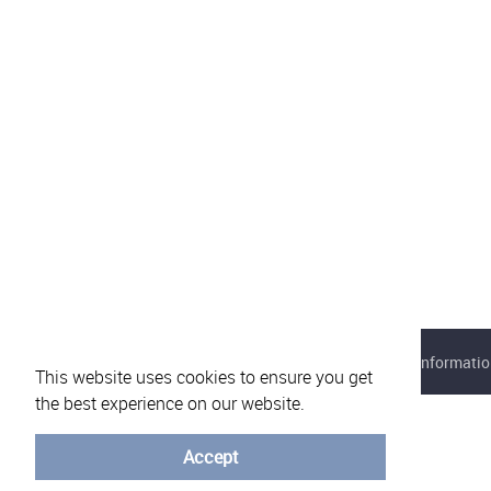
About eVotUM
Frequently asked questions
Informatio
This website uses cookies to ensure you get
the best experience on our website.
Accept
© University of Minho - 2026