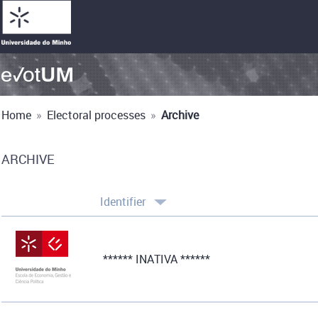
Home
»
Electoral processes
»
Archive
ARCHIVE
Identifier
****** INATIVA ******