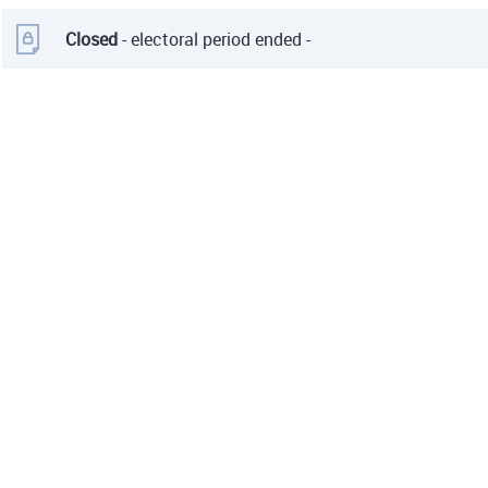
Closed
- electoral period ended -