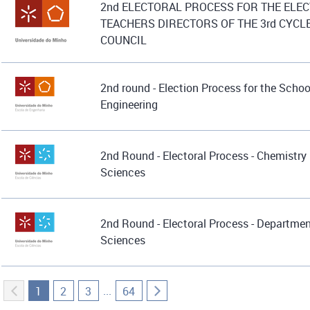
2nd ELECTORAL PROCESS FOR THE ELEC
TEACHERS DIRECTORS OF THE 3rd CYCL
COUNCIL
2nd round - Election Process for the Schoo
Engineering
2nd Round - Electoral Process - Chemistry
Sciences
2nd Round - Electoral Process - Departmen
Sciences
...
1
2
3
64