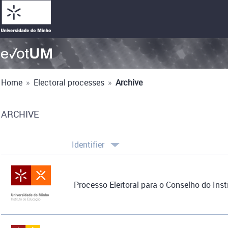
Home
»
Electoral processes
»
Archive
ARCHIVE
Identifier
Processo Eleitoral para o Conselho do Inst