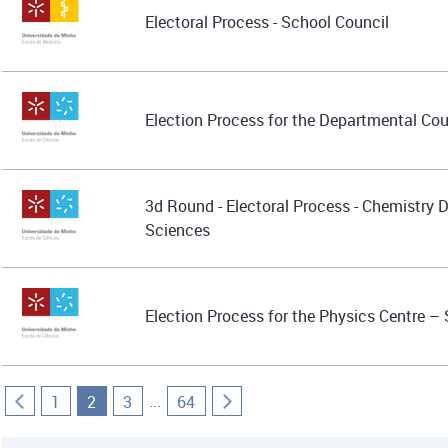
Electoral Process - School Council
Election Process for the Departmental Co
3d Round - Electoral Process - Chemistry 
Sciences
Election Process for the Physics Centre –
...
1
2
3
64