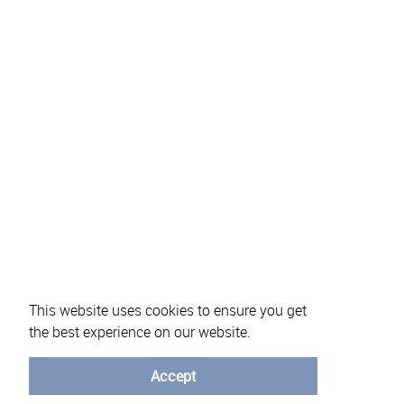
About eVotUM
Frequently asked questions
Informatio
This website uses cookies to ensure you get
the best experience on our website.
Accept
© University of Minho - 2026