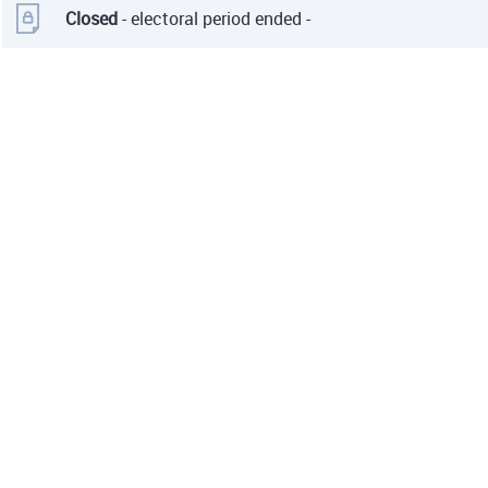
Closed
- electoral period ended -