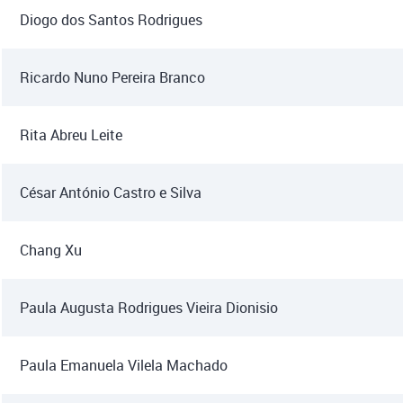
Diogo dos Santos Rodrigues
Ricardo Nuno Pereira Branco
Rita Abreu Leite
César António Castro e Silva
Chang Xu
Paula Augusta Rodrigues Vieira Dionisio
Paula Emanuela Vilela Machado