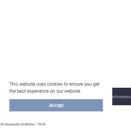
This website uses cookies to ensure you get
the best experience on our website.
About eVotUM
Frequently asked questions
Informatio
Accept
© University of Minho - 2026