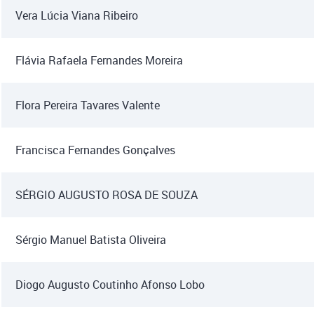
Vera Lúcia Viana Ribeiro
Flávia Rafaela Fernandes Moreira
Flora Pereira Tavares Valente
Francisca Fernandes Gonçalves
SÉRGIO AUGUSTO ROSA DE SOUZA
Sérgio Manuel Batista Oliveira
Diogo Augusto Coutinho Afonso Lobo