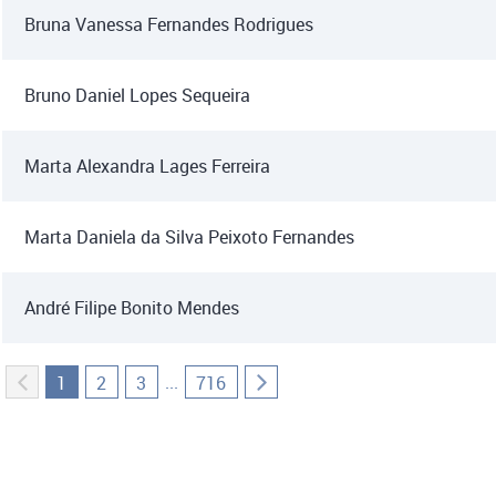
Bruna Vanessa Fernandes Rodrigues
Bruno Daniel Lopes Sequeira
Marta Alexandra Lages Ferreira
Marta Daniela da Silva Peixoto Fernandes
André Filipe Bonito Mendes
...
1
2
3
716