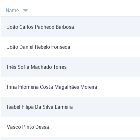
Name
João Carlos Pacheco Barbosa
João Daniel Rebelo Fonseca
Inês Sofia Machado Torres
Irina Filomena Costa Magalhães Moreira
Isabel Filipa Da Silva Lameira
Vasco Pinto Dessa