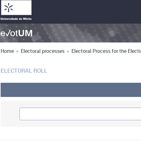
Home
»
Electoral processes
»
Electoral Process for the Electio
ELECTORAL ROLL