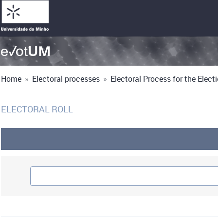
Home
»
Electoral processes
»
Electoral Process for the Electio
ELECTORAL ROLL