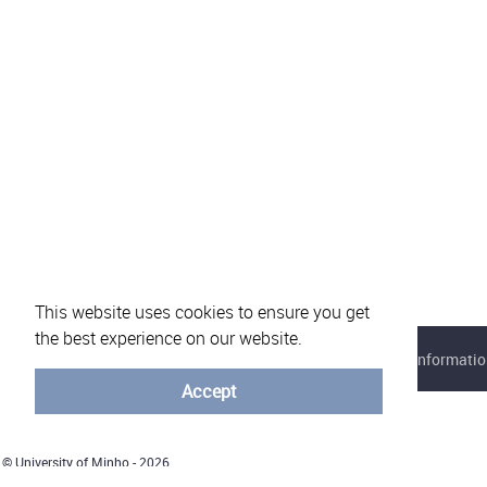
This website uses cookies to ensure you get
the best experience on our website.
About eVotUM
Frequently asked questions
Informatio
Accept
© University of Minho - 2026