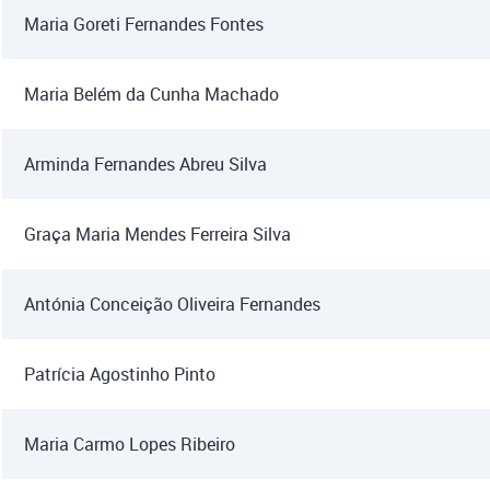
Maria Goreti Fernandes Fontes
Maria Belém da Cunha Machado
Arminda Fernandes Abreu Silva
Graça Maria Mendes Ferreira Silva
Antónia Conceição Oliveira Fernandes
Patrícia Agostinho Pinto
Maria Carmo Lopes Ribeiro