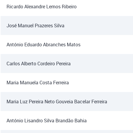
Ricardo Alexandre Lemos Ribeiro
José Manuel Prazeres Silva
António Eduardo Abranches Matos
Carlos Alberto Cordeiro Pereira
Maria Manuela Costa Ferreira
Maria Luz Pereira Neto Gouveia Bacelar Ferreira
António Lisandro Silva Brandão Bahia