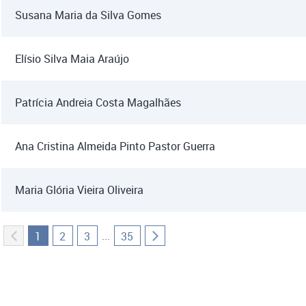
Susana Maria da Silva Gomes
Elísio Silva Maia Araújo
Patrícia Andreia Costa Magalhães
Ana Cristina Almeida Pinto Pastor Guerra
Maria Glória Vieira Oliveira
...
1
2
3
35