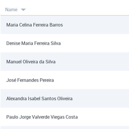
Name
Maria Celina Ferreira Barros
Denise Maria Ferreira Silva
Manuel Oliveira da Silva
José Fernandes Pereira
Alexandra Isabel Santos Oliveira
Paulo Jorge Valverde Viegas Costa