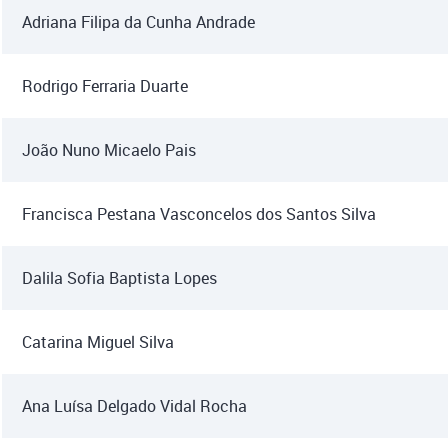
Adriana Filipa da Cunha Andrade
Rodrigo Ferraria Duarte
João Nuno Micaelo Pais
Francisca Pestana Vasconcelos dos Santos Silva
Dalila Sofia Baptista Lopes
Catarina Miguel Silva
Ana Luísa Delgado Vidal Rocha