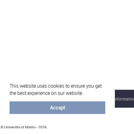
This website uses cookies to ensure you get
the best experience on our website.
About eVotUM
Frequently asked questions
Informatio
Accept
© University of Minho - 2026