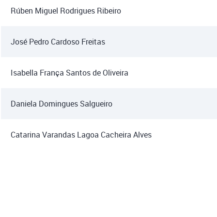
Rúben Miguel Rodrigues Ribeiro
José Pedro Cardoso Freitas
Isabella França Santos de Oliveira
Daniela Domingues Salgueiro
Catarina Varandas Lagoa Cacheira Alves