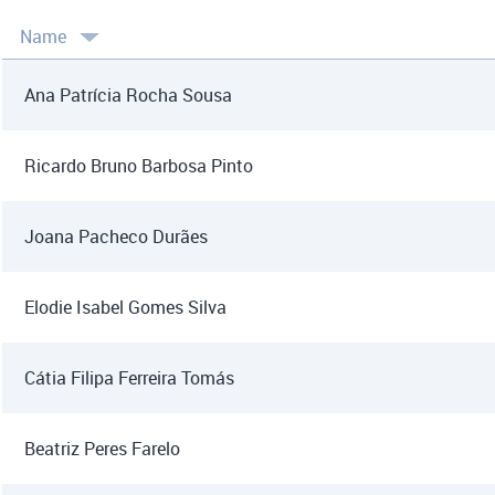
Name
Ana Patrícia Rocha Sousa
Ricardo Bruno Barbosa Pinto
Joana Pacheco Durães
Elodie Isabel Gomes Silva
Cátia Filipa Ferreira Tomás
Beatriz Peres Farelo