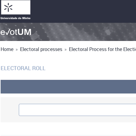
Home
»
Electoral processes
»
Electoral Process for the Electi
ELECTORAL ROLL