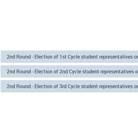
2nd Round - Election of 1st Cycle student representatives 
2nd Round - Election of 2nd Cycle student representatives 
2nd Round - Election of 3rd Cycle student representatives 