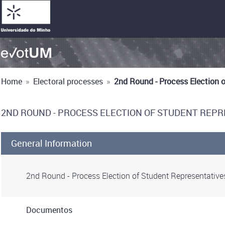
Home
»
Electoral processes
»
2nd Round - Process Election 
2ND ROUND - PROCESS ELECTION OF STUDENT REPR
General Information
2nd Round - Process Election of Student Representative
Documentos