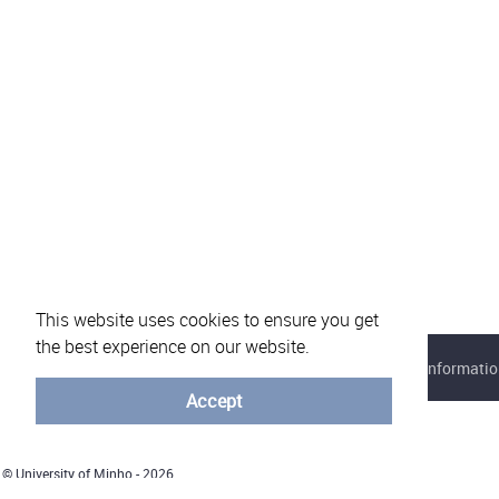
This website uses cookies to ensure you get
the best experience on our website.
About eVotUM
Frequently asked questions
Informatio
Accept
© University of Minho - 2026