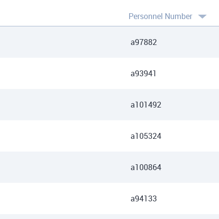
Personnel Number
a97882
a93941
a101492
a105324
a100864
a94133