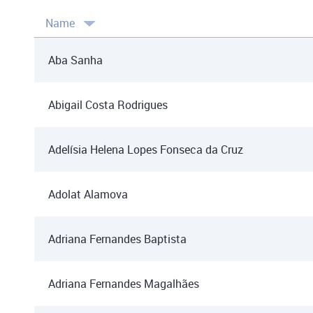
Name
Aba Sanha
Abigail Costa Rodrigues
Adelísia Helena Lopes Fonseca da Cruz
Adolat Alamova
Adriana Fernandes Baptista
Adriana Fernandes Magalhães