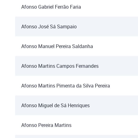
Afonso Gabriel Ferrão Faria
Afonso José Sá Sampaio
Afonso Manuel Pereira Saldanha
Afonso Martins Campos Fernandes
Afonso Martins Pimenta da Silva Pereira
Afonso Miguel de Sá Henriques
Afonso Pereira Martins