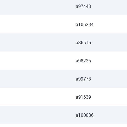
a97448
a105234
a86516
a98225
a99773
a91639
a100086