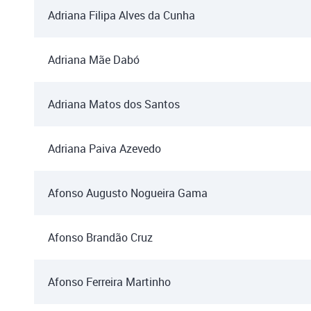
Adriana Filipa Alves da Cunha
Adriana Mãe Dabó
Adriana Matos dos Santos
Adriana Paiva Azevedo
Afonso Augusto Nogueira Gama
Afonso Brandão Cruz
Afonso Ferreira Martinho