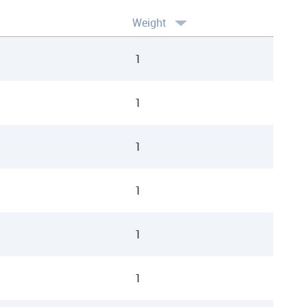
Weight
1
1
1
1
1
1