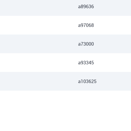
a89636
a97068
a73000
a93345
a103625