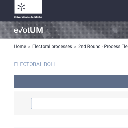
Home
»
Electoral processes
»
2nd Round - Process Elec
ELECTORAL ROLL