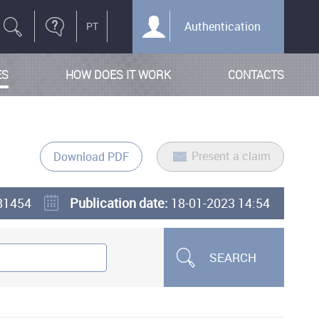
Authentication
ES
HOW DOES IT WORK
CONTACTS
Present a claim
Download PDF
81454
Publication date:
18-01-2023 14:54
SEARCH