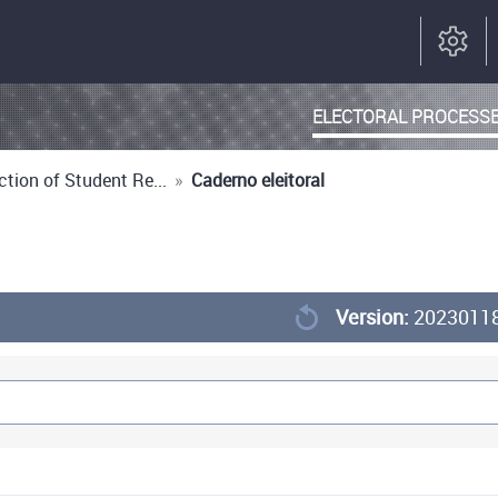
ELECTORAL PROCESS
tion of Student Re...
»
Caderno eleitoral
Version:
2023011