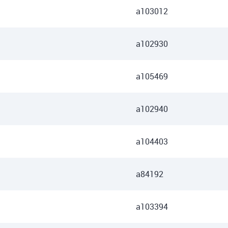
a103012
a102930
a105469
a102940
a104403
a84192
a103394