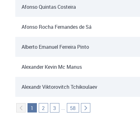
Afonso Quintas Costeira
Afonso Rocha Fernandes de Sá
Alberto Emanuel Ferreira Pinto
Alexander Kevin Mc Manus
Alexandr Viktorovitch Tchikoulaev
...
1
2
3
58