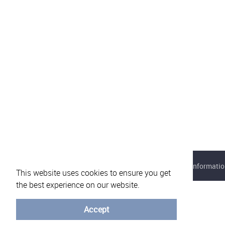
About eVotUM
Frequently asked questions
Informatio
This website uses cookies to ensure you get
the best experience on our website.
Accept
© University of Minho - 2026