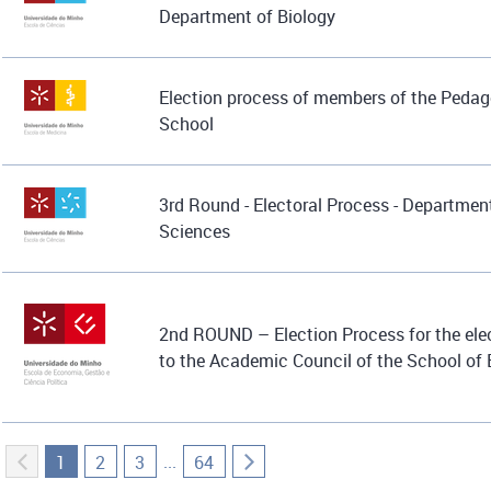
Department of Biology
Election process of members of the Pedag
School
3rd Round - Electoral Process - Department
Sciences
2nd ROUND – Election Process for the elec
to the Academic Council of the School o
...
1
2
3
64