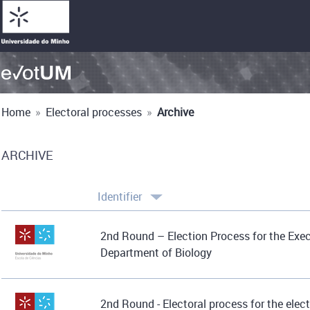
Home
»
Electoral processes
»
Archive
ARCHIVE
Identifier
2nd Round – Election Process for the Exe
Department of Biology
2nd Round - Electoral process for the elect