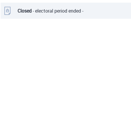
Closed
- electoral period ended -