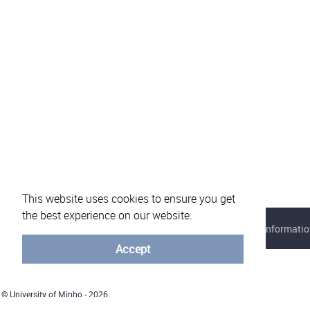
This website uses cookies to ensure you get
the best experience on our website.
About eVotUM
Frequently asked questions
Informatio
Accept
© University of Minho - 2026