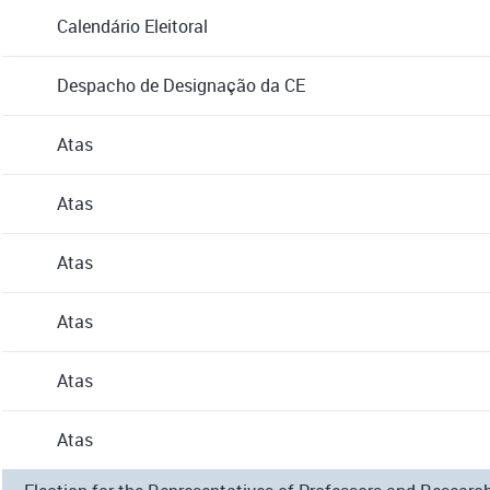
Calendário Eleitoral
Despacho de Designação da CE
Atas
Atas
Atas
Atas
Atas
Atas