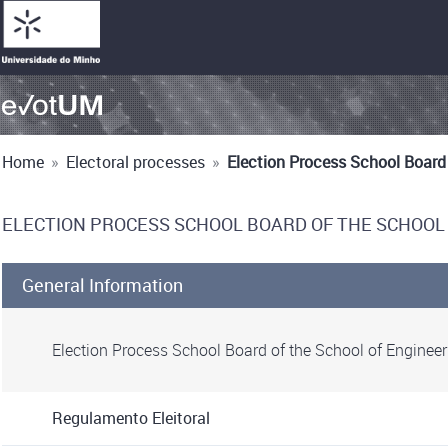
Home
»
Electoral processes
»
Election Process School Board
ELECTION PROCESS SCHOOL BOARD OF THE SCHOOL
General Information
Election Process School Board of the School of Enginee
Regulamento Eleitoral