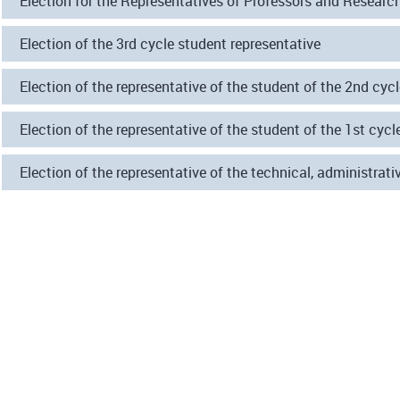
Election for the Representatives of Professors and Researc
Election of the 3rd cycle student representative
Election of the representative of the student of the 2nd cyc
Election of the representative of the student of the 1st cycl
Election of the representative of the technical, administr