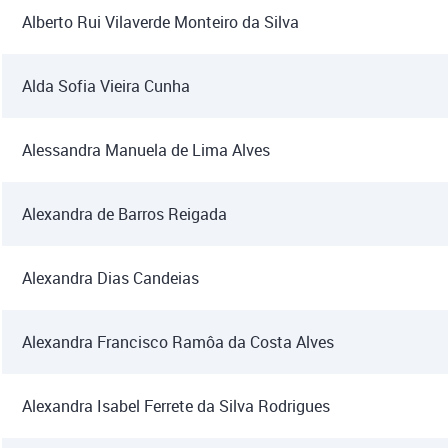
Alberto Rui Vilaverde Monteiro da Silva
Alda Sofia Vieira Cunha
Alessandra Manuela de Lima Alves
Alexandra de Barros Reigada
Alexandra Dias Candeias
Alexandra Francisco Ramôa da Costa Alves
Alexandra Isabel Ferrete da Silva Rodrigues