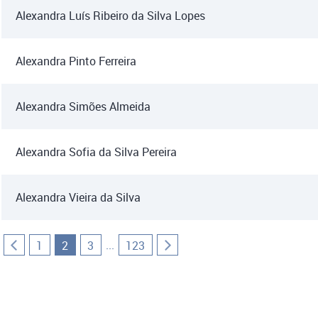
Alexandra Luís Ribeiro da Silva Lopes
Alexandra Pinto Ferreira
Alexandra Simões Almeida
Alexandra Sofia da Silva Pereira
Alexandra Vieira da Silva
...
1
2
3
123