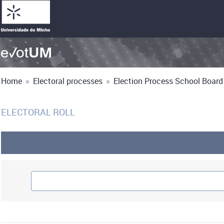
Home
»
Electoral processes
»
Election Process School Board 
ELECTORAL ROLL