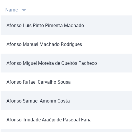
Name
Afonso Luís Pinto Pimenta Machado
Afonso Manuel Machado Rodrigues
Afonso Miguel Moreira de Queirós Pacheco
Afonso Rafael Carvalho Sousa
Afonso Samuel Amorim Costa
Afonso Trindade Araújo de Pascoal Faria