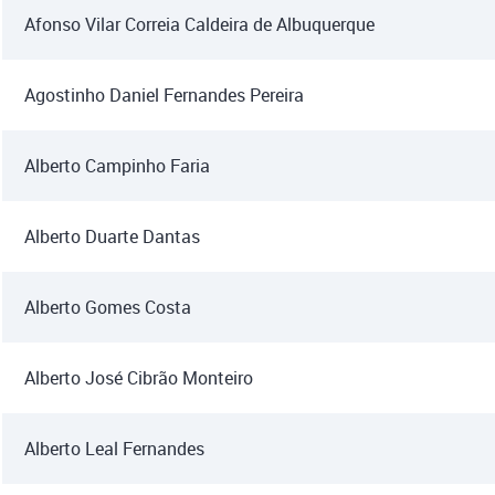
Afonso Vilar Correia Caldeira de Albuquerque
Agostinho Daniel Fernandes Pereira
Alberto Campinho Faria
Alberto Duarte Dantas
Alberto Gomes Costa
Alberto José Cibrão Monteiro
Alberto Leal Fernandes