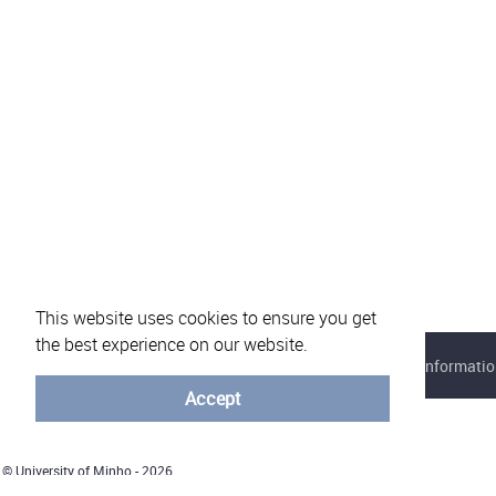
This website uses cookies to ensure you get
the best experience on our website.
About eVotUM
Frequently asked questions
Informatio
Accept
© University of Minho - 2026