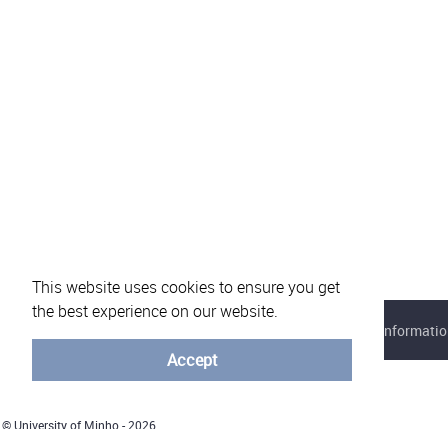
This website uses cookies to ensure you get
the best experience on our website.
About eVotUM
Frequently asked questions
Informatio
Accept
© University of Minho - 2026