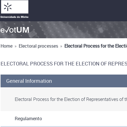
Home
»
Electoral processes
»
Electoral Process for the Elec
ELECTORAL PROCESS FOR THE ELECTION OF REPRES
General Information
Electoral Process for the Election of Representatives of
Regulamento