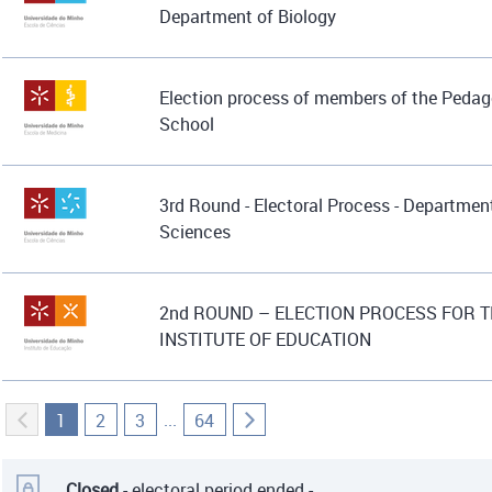
Department of Biology
Election process of members of the Pedag
School
3rd Round - Electoral Process - Department
Sciences
2nd ROUND – ELECTION PROCESS FOR T
INSTITUTE OF EDUCATION
...
1
2
3
64
Closed
- electoral period ended -