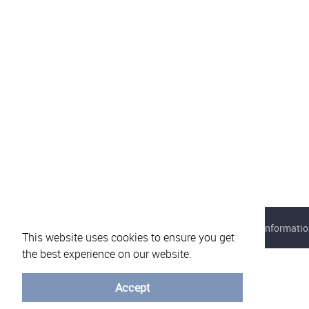
About eVotUM
Frequently asked questions
Informatio
This website uses cookies to ensure you get
the best experience on our website.
Accept
© University of Minho - 2026