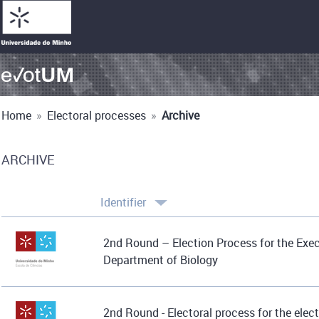
Home
»
Electoral processes
»
Archive
ARCHIVE
Identifier
2nd Round – Election Process for the Exe
Department of Biology
2nd Round - Electoral process for the elect