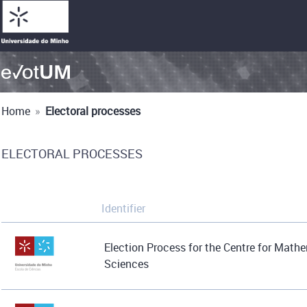
Home
»
Electoral processes
ELECTORAL PROCESSES
Identifier
Election Process for the Centre for Math
Sciences