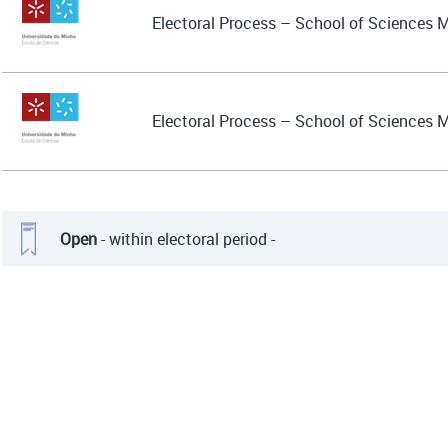
Electoral Process – School of Sciences 
Electoral Process – School of Sciences 
Open
- within electoral period -