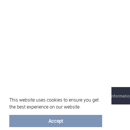
About eVotUM
Frequently asked questions
Informatio
This website uses cookies to ensure you get
the best experience on our website.
Accept
© University of Minho - 2026