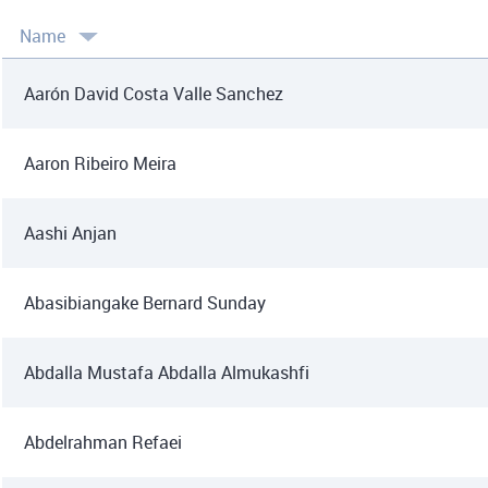
Name
Aarón David Costa Valle Sanchez
Aaron Ribeiro Meira
Aashi Anjan
Abasibiangake Bernard Sunday
Abdalla Mustafa Abdalla Almukashfi
Abdelrahman Refaei