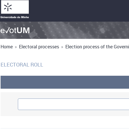
Home
»
Electoral processes
»
Election process of the Governi
ELECTORAL ROLL