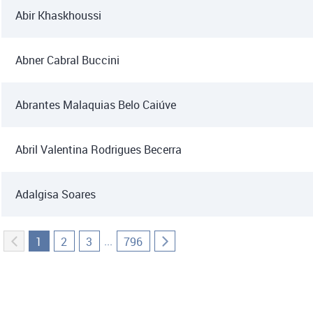
Abir Khaskhoussi
Abner Cabral Buccini
Abrantes Malaquias Belo Caiúve
Abril Valentina Rodrigues Becerra
Adalgisa Soares
...
1
2
3
796