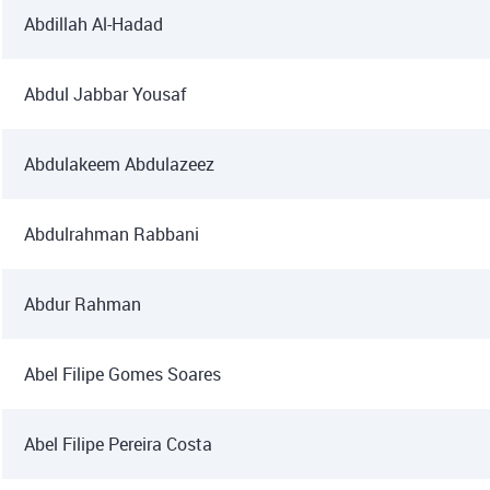
Abdillah Al-Hadad
Abdul Jabbar Yousaf
Abdulakeem Abdulazeez
Abdulrahman Rabbani
Abdur Rahman
Abel Filipe Gomes Soares
Abel Filipe Pereira Costa