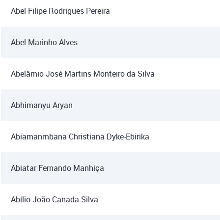
Abel Filipe Rodrigues Pereira
Abel Marinho Alves
Abelâmio José Martins Monteiro da Silva
Abhimanyu Aryan
Abiamanmbana Christiana Dyke-Ebirika
Abiatar Fernando Manhiça
Abílio João Canada Silva