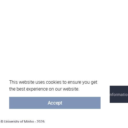
This website uses cookies to ensure you get
the best experience on our website.
About eVotUM
Frequently asked questions
Informatio
Accept
© University of Minho - 2026