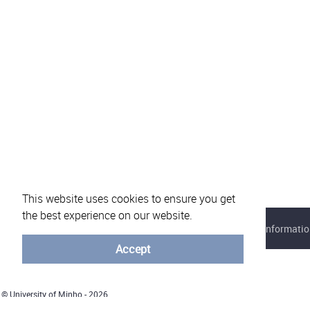
This website uses cookies to ensure you get
the best experience on our website.
About eVotUM
Frequently asked questions
Informatio
Accept
© University of Minho - 2026