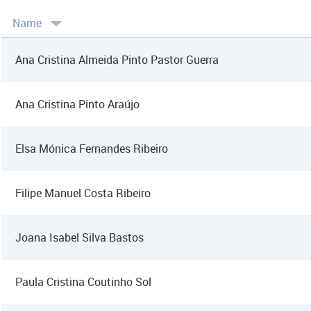
Name
Ana Cristina Almeida Pinto Pastor Guerra
Ana Cristina Pinto Araújo
Elsa Mónica Fernandes Ribeiro
Filipe Manuel Costa Ribeiro
Joana Isabel Silva Bastos
Paula Cristina Coutinho Sol