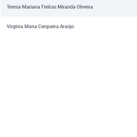
Teresa Mariana Freitas Miranda Oliveira
Virgínia Maria Cerqueira Araújo