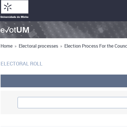
Home
»
Electoral processes
»
Election Process For the Counci
ELECTORAL ROLL