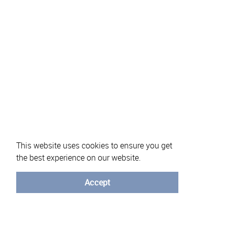
This website uses cookies to ensure you get
the best experience on our website.
About eVotUM
Frequently asked questions
Informatio
Accept
© University of Minho - 2026