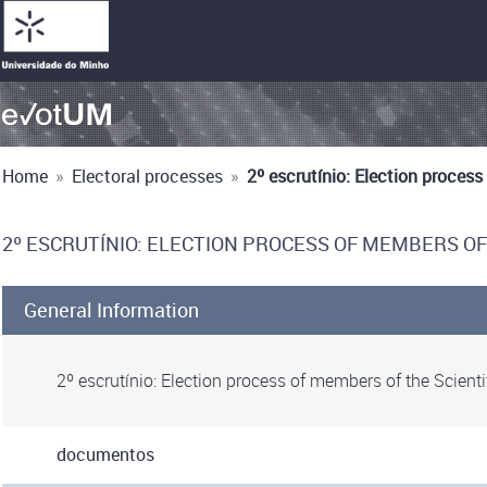
Home
»
Electoral processes
»
2º escrutínio: Election proces
2º ESCRUTÍNIO: ELECTION PROCESS OF MEMBERS OF
General Information
2º escrutínio: Election process of members of the Scienti
documentos