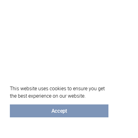
This website uses cookies to ensure you get
the best experience on our website.
About eVotUM
Frequently asked questions
Informatio
Accept
© University of Minho - 2026