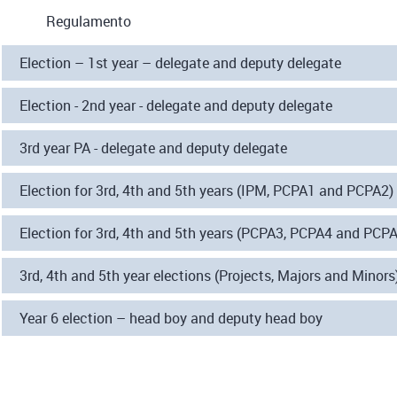
Regulamento
Election – 1st year – delegate and deputy delegate
Election - 2nd year - delegate and deputy delegate
3rd year PA - delegate and deputy delegate
Election for 3rd, 4th and 5th years (IPM, PCPA1 and PCPA2)
Election for 3rd, 4th and 5th years (PCPA3, PCPA4 and PCPA5
3rd, 4th and 5th year elections (Projects, Majors and Minors
Year 6 election – head boy and deputy head boy