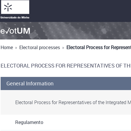
Home
»
Electoral processes
»
Electoral Process for Represen
ELECTORAL PROCESS FOR REPRESENTATIVES OF TH
General Information
Electoral Process for Representatives of the Integrated 
Regulamento