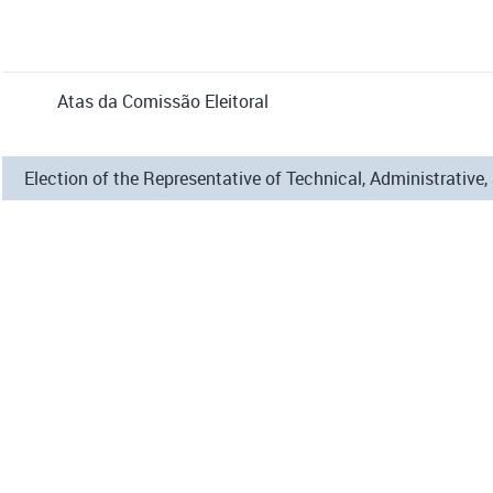
Atas da Comissão Eleitoral
Election of the Representative of Technical, Administrati