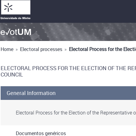
Home
»
Electoral processes
»
Electoral Process for the Elec
ELECTORAL PROCESS FOR THE ELECTION OF THE R
COUNCIL
General Information
Electoral Process for the Election of the Representativ
Documentos genéricos