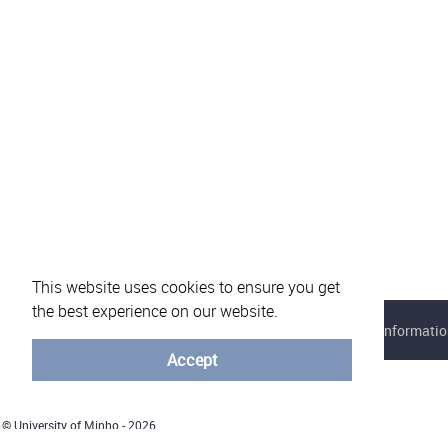
This website uses cookies to ensure you get
the best experience on our website.
About eVotUM
Frequently asked questions
Informatio
Accept
© University of Minho - 2026