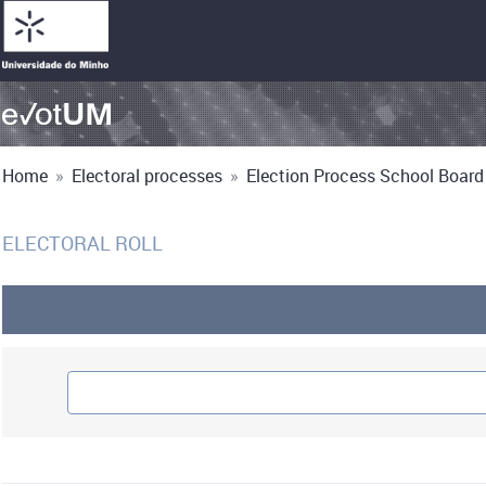
Home
»
Electoral processes
»
Election Process School Board 
ELECTORAL ROLL