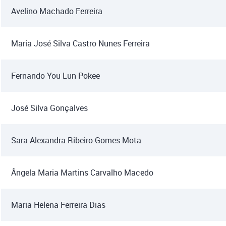
Avelino Machado Ferreira
Maria José Silva Castro Nunes Ferreira
Fernando You Lun Pokee
José Silva Gonçalves
Sara Alexandra Ribeiro Gomes Mota
Ângela Maria Martins Carvalho Macedo
Maria Helena Ferreira Dias