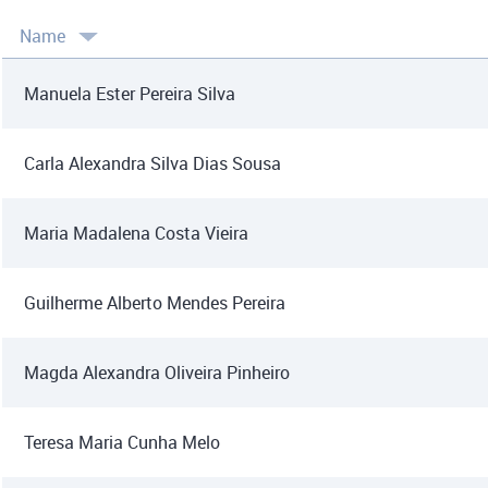
Name
Manuela Ester Pereira Silva
Carla Alexandra Silva Dias Sousa
Maria Madalena Costa Vieira
Guilherme Alberto Mendes Pereira
Magda Alexandra Oliveira Pinheiro
Teresa Maria Cunha Melo