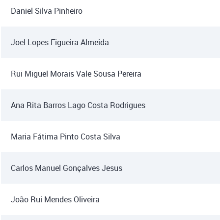
Daniel Silva Pinheiro
Joel Lopes Figueira Almeida
Rui Miguel Morais Vale Sousa Pereira
Ana Rita Barros Lago Costa Rodrigues
Maria Fátima Pinto Costa Silva
Carlos Manuel Gonçalves Jesus
João Rui Mendes Oliveira