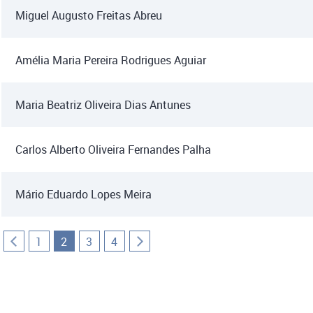
Miguel Augusto Freitas Abreu
Amélia Maria Pereira Rodrigues Aguiar
Maria Beatriz Oliveira Dias Antunes
Carlos Alberto Oliveira Fernandes Palha
Mário Eduardo Lopes Meira
1
2
3
4