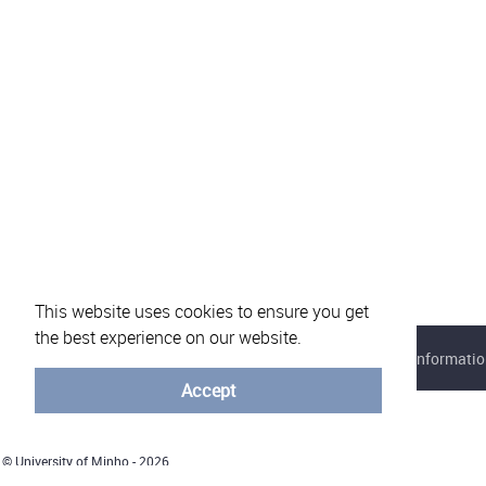
This website uses cookies to ensure you get
the best experience on our website.
About eVotUM
Frequently asked questions
Informatio
Accept
© University of Minho - 2026