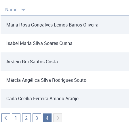
Name
Maria Rosa Gonçalves Lemos Barros Oliveira
Isabel Maria Silva Soares Cunha
Acácio Rui Santos Costa
Márcia Angélica Silva Rodrigues Souto
Carla Cecília Ferreira Amado Araújo
1
2
3
4