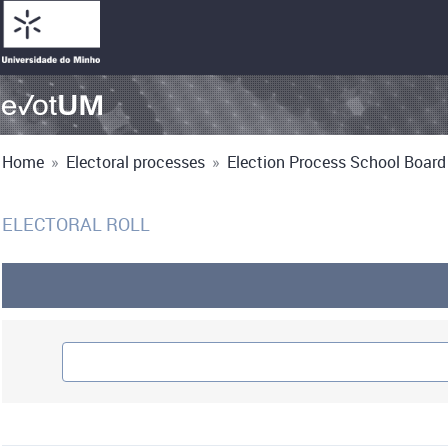
Home
»
Electoral processes
»
Election Process School Board 
ELECTORAL ROLL