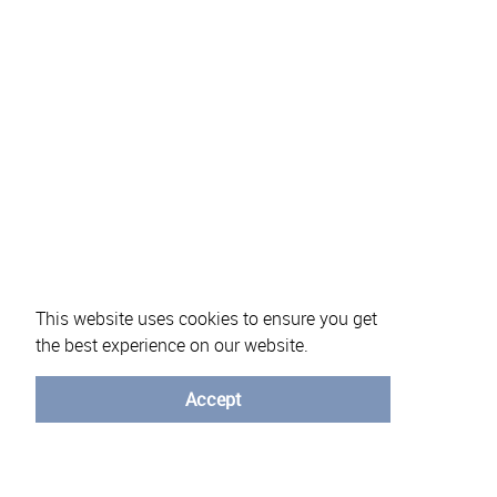
This website uses cookies to ensure you get
the best experience on our website.
About eVotUM
Frequently asked questions
Informatio
Accept
© University of Minho - 2026