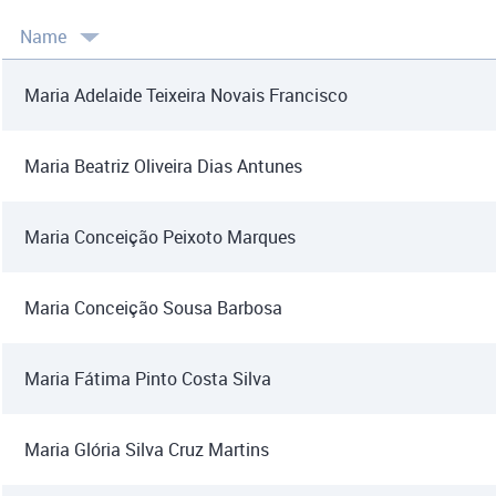
Name
Maria Adelaide Teixeira Novais Francisco
Maria Beatriz Oliveira Dias Antunes
Maria Conceição Peixoto Marques
Maria Conceição Sousa Barbosa
Maria Fátima Pinto Costa Silva
Maria Glória Silva Cruz Martins