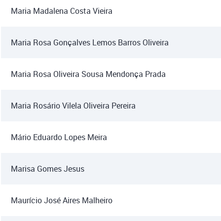
Maria Madalena Costa Vieira
Maria Rosa Gonçalves Lemos Barros Oliveira
Maria Rosa Oliveira Sousa Mendonça Prada
Maria Rosário Vilela Oliveira Pereira
Mário Eduardo Lopes Meira
Marisa Gomes Jesus
Maurício José Aires Malheiro