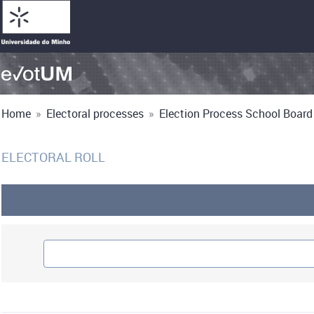
Home
»
Electoral processes
»
Election Process School Board 
ELECTORAL ROLL