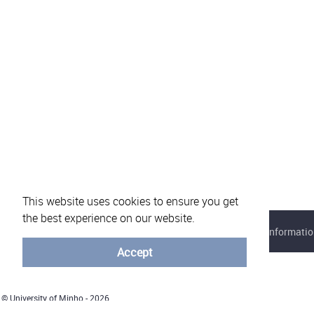
This website uses cookies to ensure you get
the best experience on our website.
About eVotUM
Frequently asked questions
Informatio
Accept
© University of Minho - 2026