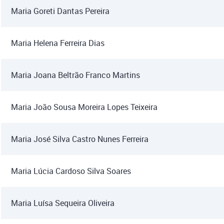
Maria Goreti Dantas Pereira
Maria Helena Ferreira Dias
Maria Joana Beltrão Franco Martins
Maria João Sousa Moreira Lopes Teixeira
Maria José Silva Castro Nunes Ferreira
Maria Lúcia Cardoso Silva Soares
Maria Luísa Sequeira Oliveira