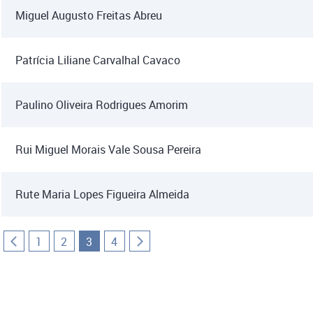
Miguel Augusto Freitas Abreu
Patrícia Liliane Carvalhal Cavaco
Paulino Oliveira Rodrigues Amorim
Rui Miguel Morais Vale Sousa Pereira
Rute Maria Lopes Figueira Almeida
1
2
3
4