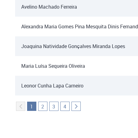
Avelino Machado Ferreira
Alexandra Maria Gomes Pina Mesquita Dinis Fernan
Joaquina Natividade Gonçalves Miranda Lopes
Maria Luísa Sequeira Oliveira
Leonor Cunha Lapa Carneiro
1
2
3
4