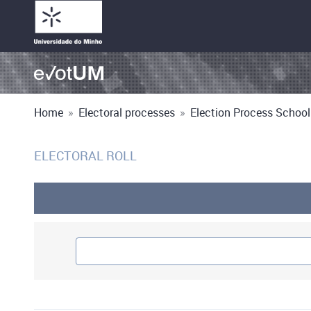
Home
»
Electoral processes
»
Election Process School
ELECTORAL ROLL