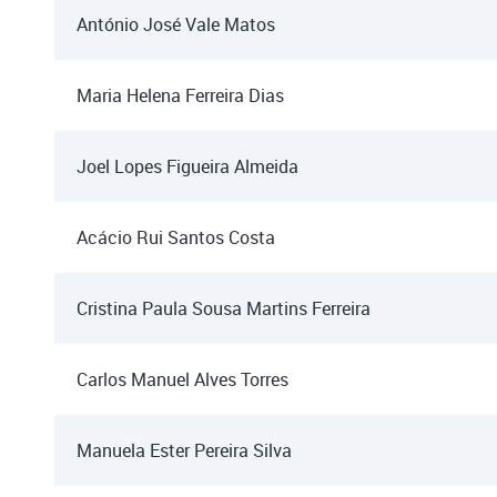
António José Vale Matos
Maria Helena Ferreira Dias
Joel Lopes Figueira Almeida
Acácio Rui Santos Costa
Cristina Paula Sousa Martins Ferreira
Carlos Manuel Alves Torres
Manuela Ester Pereira Silva