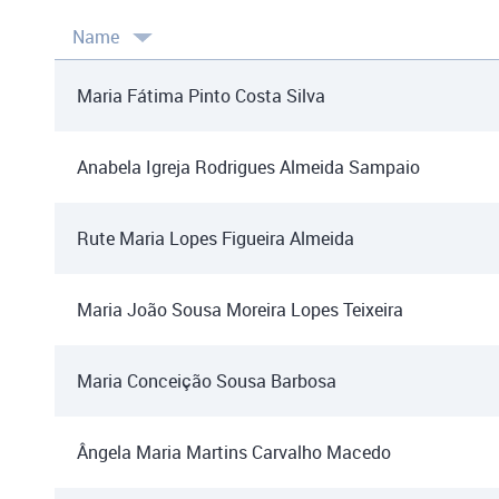
Name
Maria Fátima Pinto Costa Silva
Anabela Igreja Rodrigues Almeida Sampaio
Rute Maria Lopes Figueira Almeida
Maria João Sousa Moreira Lopes Teixeira
Maria Conceição Sousa Barbosa
Ângela Maria Martins Carvalho Macedo