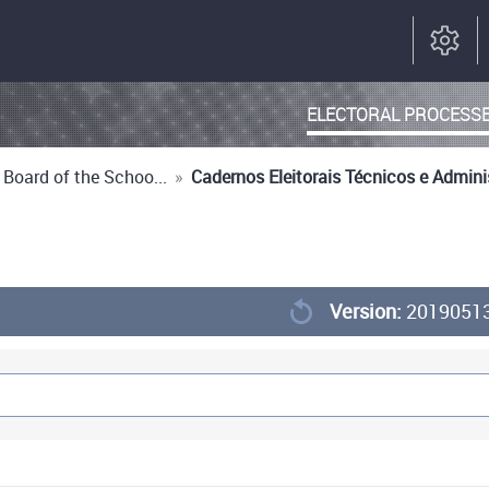
ELECTORAL PROCESS
 Board of the Schoo...
»
Cadernos Eleitorais Técnicos e Admini
Version:
2019051