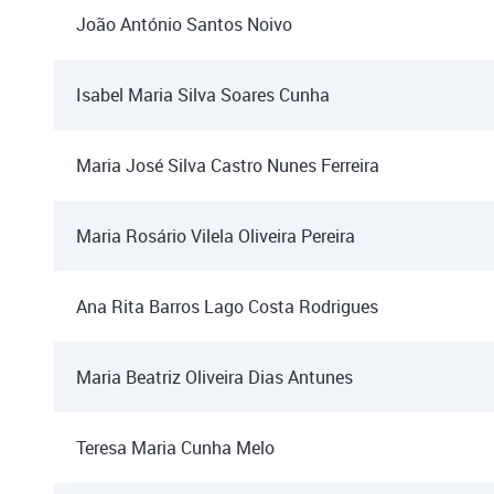
João António Santos Noivo
Isabel Maria Silva Soares Cunha
Maria José Silva Castro Nunes Ferreira
Maria Rosário Vilela Oliveira Pereira
Ana Rita Barros Lago Costa Rodrigues
Maria Beatriz Oliveira Dias Antunes
Teresa Maria Cunha Melo