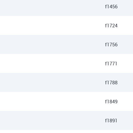
f1456
f1724
f1756
f1771
f1788
f1849
f1891