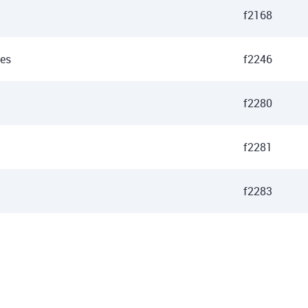
f2168
des
f2246
f2280
f2281
f2283