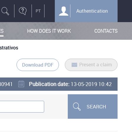
Authentication
ES
HOW DOES IT WORK
CONTACTS
strativos
Present a claim
Download PDF
30941
Publication date:
13-05-2019 10:42
SEARCH