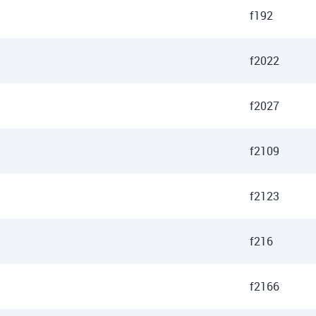
f192
f2022
f2027
f2109
f2123
f216
f2166