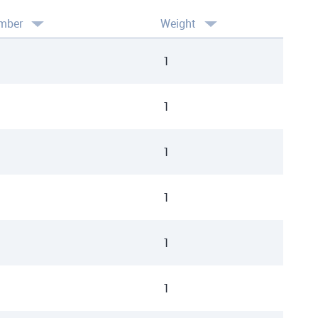
mber
Weight
1
1
1
1
1
1