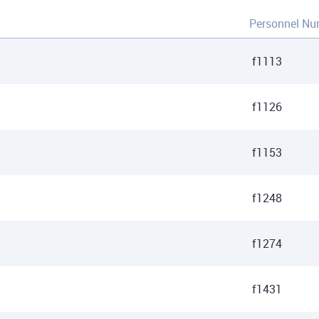
Personnel Nu
f1113
f1126
f1153
f1248
f1274
f1431