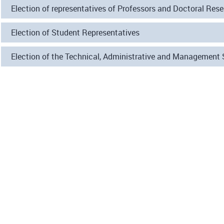
Election of representatives of Professors and Doctoral Res
Election of Student Representatives
Election of the Technical, Administrative and Management 