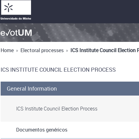
Home
»
Electoral processes
»
ICS Institute Council Election
ICS INSTITUTE COUNCIL ELECTION PROCESS
General Information
ICS Institute Council Election Process
Documentos genéricos