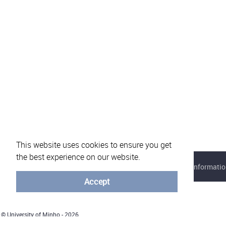
This website uses cookies to ensure you get
the best experience on our website.
About eVotUM
Frequently asked questions
Informatio
Accept
© University of Minho - 2026