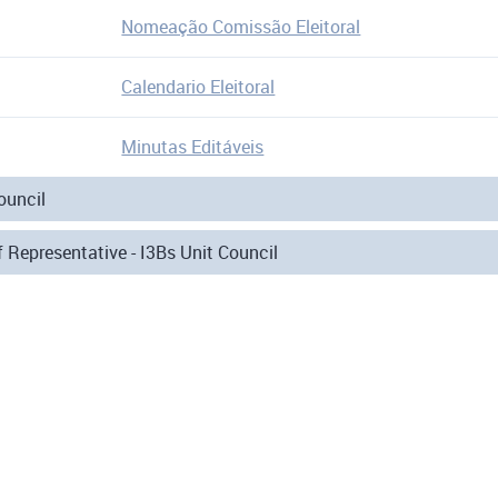
Nomeação Comissão Eleitoral
Calendario Eleitoral
Minutas Editáveis
ouncil
 Representative - I3Bs Unit Council