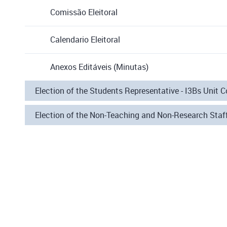
Comissão Eleitoral
Calendario Eleitoral
Anexos Editáveis (Minutas)
Election of the Students Representative - I3Bs Unit C
Election of the Non-Teaching and Non-Research Staff