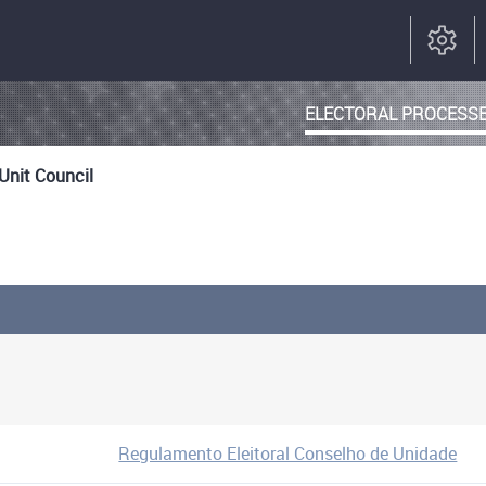
ELECTORAL PROCESS
 Unit Council
Regulamento Eleitoral Conselho de Unidade