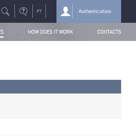
Authentication
ES
HOW DOES IT WORK
CONTACTS