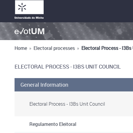
Home
»
Electoral processes
»
Electoral Process - I3Bs
ELECTORAL PROCESS - I3BS UNIT COUNCIL
General Information
Electoral Process - I3Bs Unit Council
Regulamento Eleitoral