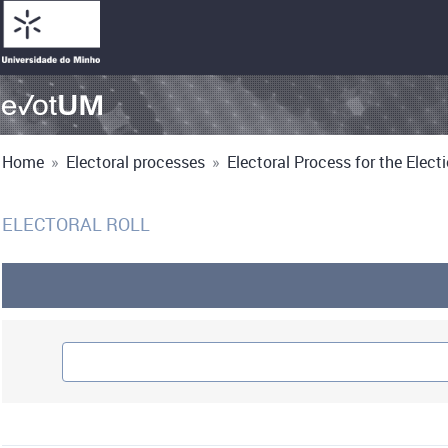
Home
»
Electoral processes
»
Electoral Process for the Electio
ELECTORAL ROLL