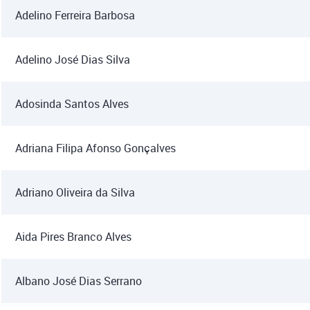
Adelino Ferreira Barbosa
Adelino José Dias Silva
Adosinda Santos Alves
Adriana Filipa Afonso Gonçalves
Adriano Oliveira da Silva
Aida Pires Branco Alves
Albano José Dias Serrano