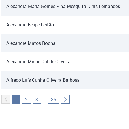
Alexandra Maria Gomes Pina Mesquita Dinis Fernandes
Alexandre Felipe Leitão
Alexandre Matos Rocha
Alexandre Miguel Gil de Oliveira
Alfredo Luís Cunha Oliveira Barbosa
...
1
2
3
35