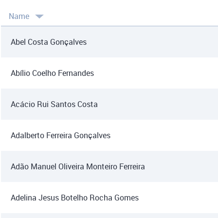
Name
Abel Costa Gonçalves
Abílio Coelho Fernandes
Acácio Rui Santos Costa
Adalberto Ferreira Gonçalves
Adão Manuel Oliveira Monteiro Ferreira
Adelina Jesus Botelho Rocha Gomes