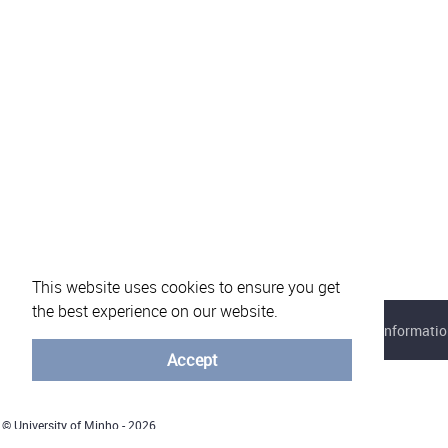
This website uses cookies to ensure you get
the best experience on our website.
About eVotUM
Frequently asked questions
Informatio
Accept
© University of Minho - 2026