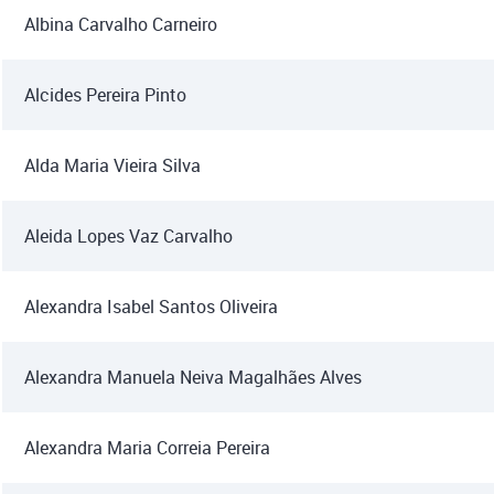
Albina Carvalho Carneiro
Alcides Pereira Pinto
Alda Maria Vieira Silva
Aleida Lopes Vaz Carvalho
Alexandra Isabel Santos Oliveira
Alexandra Manuela Neiva Magalhães Alves
Alexandra Maria Correia Pereira